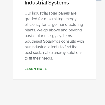
Industrial Systems
Our industrial solar panels are
graded for maximizing energy
efficiency for large manufacturing
plants. We go above and beyond
basic solar energy systems.
Southeast SolarPros consults with
our industrial clients to find the
best sustainable energy solutions
to fit their needs.
LEARN MORE