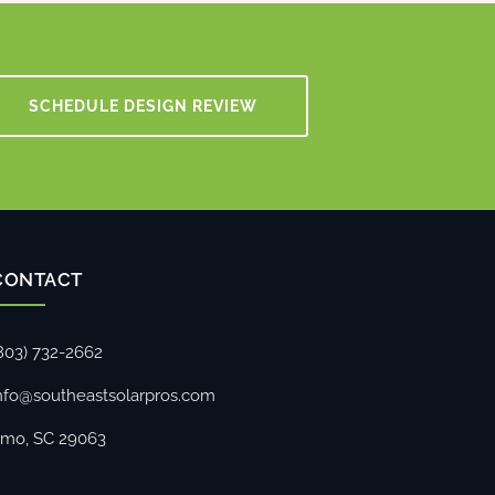
SCHEDULE DESIGN REVIEW
CONTACT
803) 732-2662
nfo@southeastsolarpros.com
rmo, SC 29063