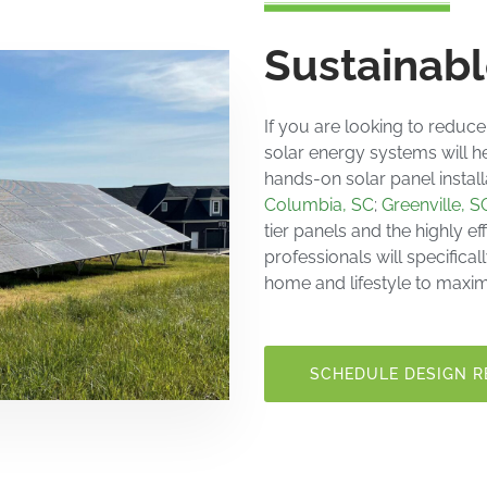
Sustainabl
If you are looking to reduce
solar energy systems
will h
hands-on
solar panel instal
Columbia, SC
;
Greenville, S
tier
panels and the highly eff
professionals will specifica
home and lifestyle to maxim
SCHEDULE DESIGN R