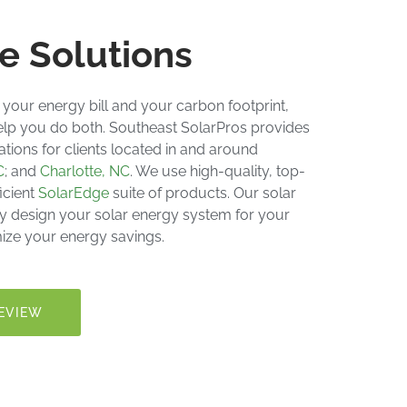
e Solutions
 your energy bill and your carbon footprint,
elp you do both. Southeast SolarPros provides
lations
for clients located in and around
C
; and
Charlotte, NC
. We use high-quality, top-
icient
SolarEdge
suite of products. Our solar
lly design your
solar energy system
for your
ize your energy savings.
EVIEW