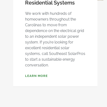
Residential Systems
We work with hundreds of
homeowners throughout the
Carolinas to move from
dependence on the electrical grid
to an independent solar power
system. If you’re looking for
excellent residential solar
systems, call Southeast SolarPros
to start a sustainable energy
conversation.
LEARN MORE