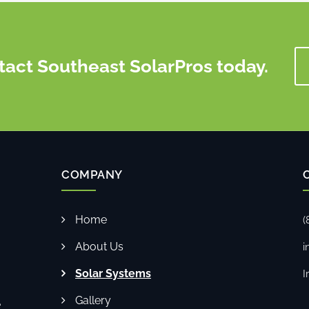
tact Southeast SolarPros today.
COMPANY
Home
(
About Us
i
Solar Systems
I
Gallery
e