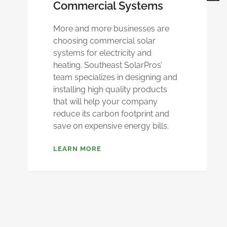
Commercial Systems
More and more businesses are
choosing commercial solar
systems for electricity and
heating. Southeast SolarPros’
team specializes in designing and
installing high quality products
that will help your company
reduce its carbon footprint and
save on expensive energy bills.
LEARN MORE