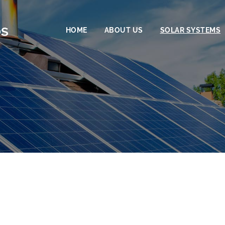
HOME
ABOUT US
SOLAR SYSTEMS