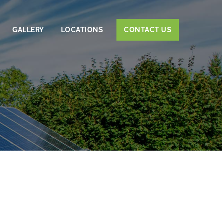
GALLERY
LOCATIONS
CONTACT US