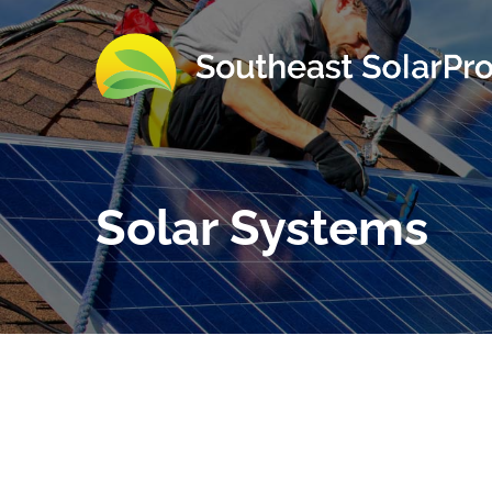
Solar Systems