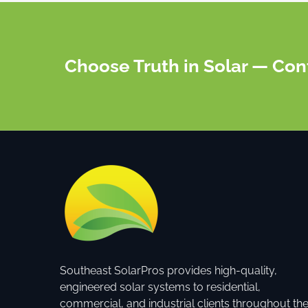
Choose Truth in Solar — Con
Southeast SolarPros provides high-quality,
engineered solar systems to residential,
commercial, and industrial clients throughout th